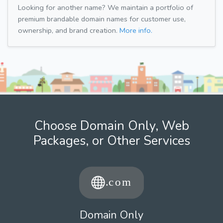
Looking for another name? We maintain a portfolio of
premium brandable domain names for customer use,
ownership, and brand creation.
More info.
Choose Domain Only, Web
Packages, or Other Services
Domain Only