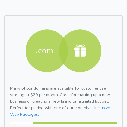
Many of our domains are available for customer use
starting at $29 per month. Great for starting up a new
business or creating a new brand on a limited budget.
Perfect for pairing with one of our monthly
e-Inclusive
Web Packages.