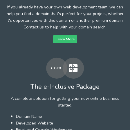
If you already have your own web development team, we can
help you find a domain that's perfect for your project, whether
it's opportunities with this domain or another premium domain.
Contact us to help with your domain search.
Learn More
The e-Inclusive Package
A complete solution for getting your new online business
started.
Domain Name
Developed Website
Email and Google Workspace