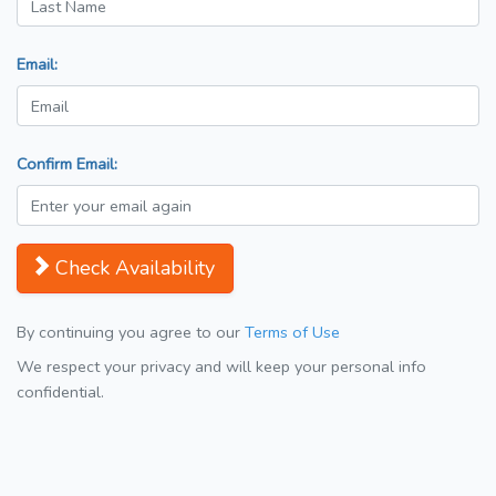
Email:
Confirm Email:
Check Availability
By continuing you agree to our
Terms of Use
We respect your privacy and will keep your personal info
confidential.