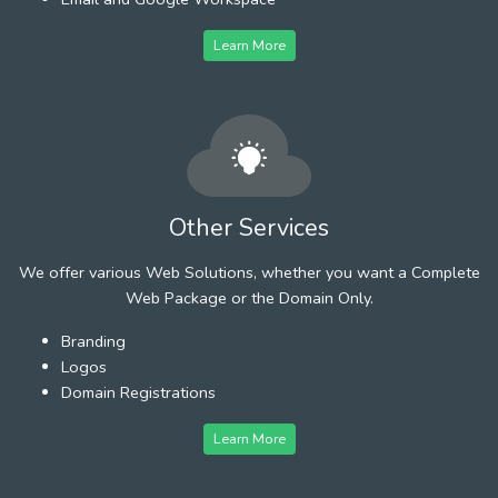
Learn More
Other Services
We offer various Web Solutions, whether you want a Complete
Web Package or the Domain Only.
Branding
Logos
Domain Registrations
Learn More