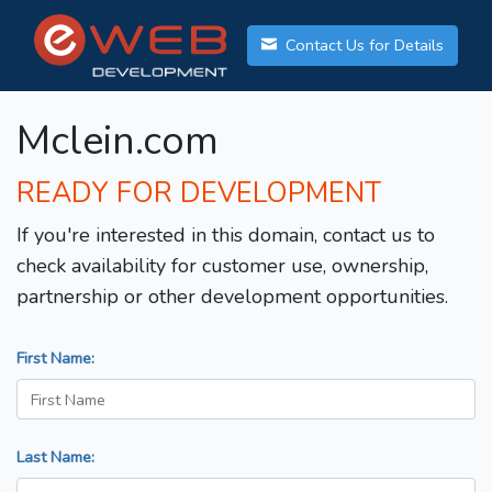
Contact Us for Details
Mclein.com
READY FOR DEVELOPMENT
If you're interested in this domain, contact us to
check availability for customer use, ownership,
partnership or other development opportunities.
First Name:
Last Name: